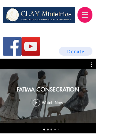
Donate
FATIMA CONSECRATION
Watch Now