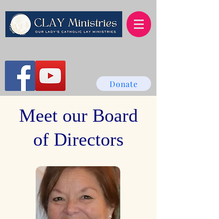
Donate
Meet our Board
of Directors